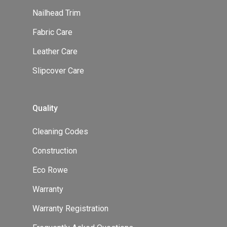
Nailhead Trim
Fabric Care
Leather Care
Slipcover Care
Quality
Cleaning Codes
Construction
Eco Rowe
Warranty
Warranty Registration