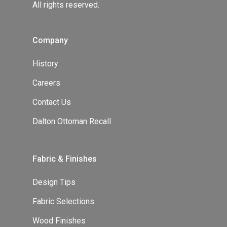
All rights reserved.
Company
History
Careers
Contact Us
Dalton Ottoman Recall
Fabric & Finishes
Design Tips
Fabric Selections
Wood Finishes