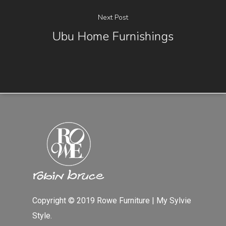
Next Post
Ubu Home Furnishings
Copyright © 2019 Rowe Furniture | My Sylvie
Style.