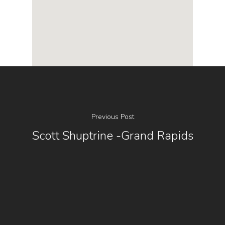
Previous Post
Scott Shuptrine -Grand Rapids