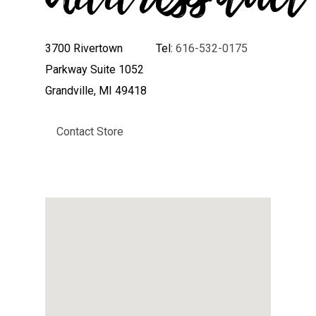
3700 Rivertown
Tel:
616-532-0175
Parkway Suite 1052
Grandville, MI 49418
Contact Store