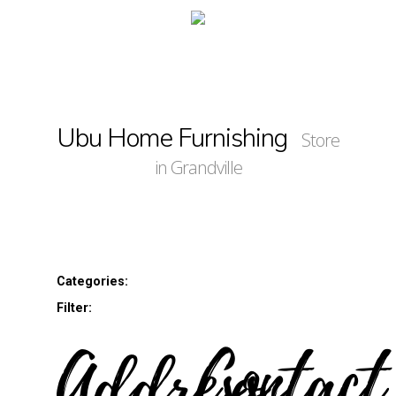
Ubu Home Furnishing
Store
in Grandville
Categories:
Filter:
Address
Contact