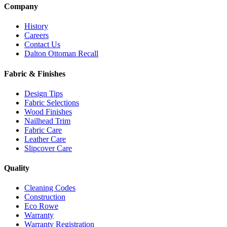
Company
History
Careers
Contact Us
Dalton Ottoman Recall
Fabric & Finishes
Design Tips
Fabric Selections
Wood Finishes
Nailhead Trim
Fabric Care
Leather Care
Slipcover Care
Quality
Cleaning Codes
Construction
Eco Rowe
Warranty
Warranty Registration