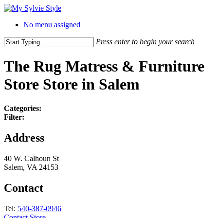
No menu assigned
Press enter to begin your search
The Rug Matress & Furniture
Store
Store in Salem
Categories:
Filter:
Address
40 W. Calhoun St
Salem, VA 24153
Contact
Tel:
540-387-0946
Contact Store