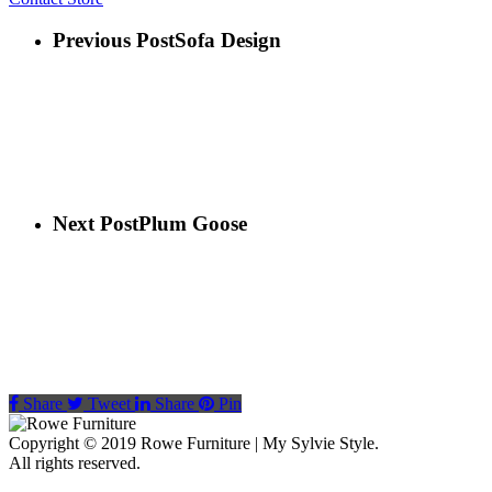
Previous Post
Sofa Design
Next Post
Plum Goose
Share
Tweet
Share
Pin
Copyright © 2019 Rowe Furniture | My Sylvie Style.
All rights reserved.