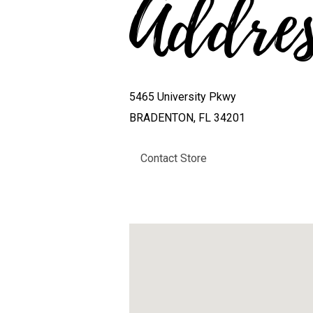
Addre
5465 University Pkwy
BRADENTON, FL 34201
Contact Store