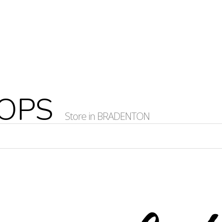
HOPS
Store in BRADENTON