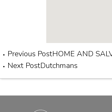
Previous Post
HOME AND SAL
Next Post
Dutchmans