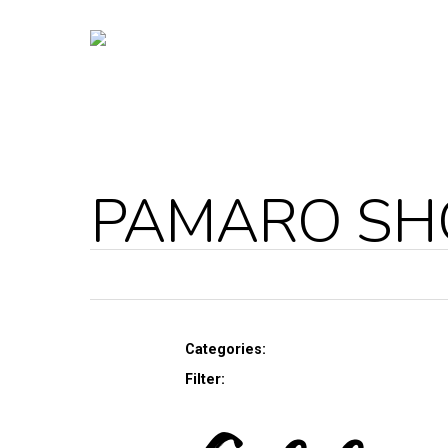
PAMARO S
Categories:
Filter: