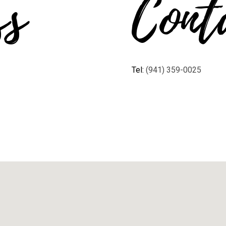
ss
Cont
Tel:
(941) 359-0025