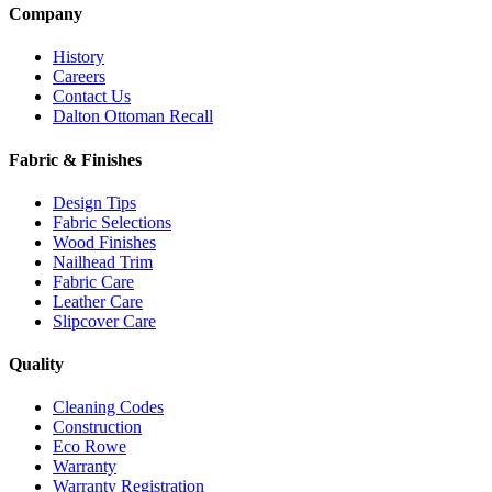
Company
History
Careers
Contact Us
Dalton Ottoman Recall
Fabric & Finishes
Design Tips
Fabric Selections
Wood Finishes
Nailhead Trim
Fabric Care
Leather Care
Slipcover Care
Quality
Cleaning Codes
Construction
Eco Rowe
Warranty
Warranty Registration