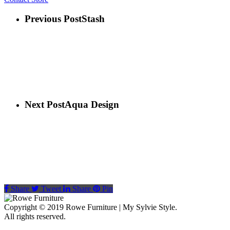
Previous Post
Stash
Next Post
Aqua Design
Share
Tweet
Share
Pin
Copyright © 2019 Rowe Furniture | My Sylvie Style.
All rights reserved.