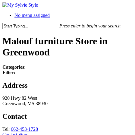
No menu assigned
Press enter to begin your search
Malouf furniture
Store in
Greenwood
Categories:
Filter:
Address
920 Hwy 82 West
Greenwood, MS 38930
Contact
Tel:
662-453-1728
Contact Store