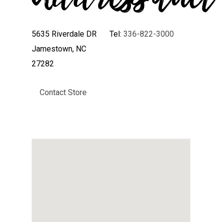
5635 Riverdale DR
Tel:
336-822-3000
Jamestown, NC
27282
Contact Store