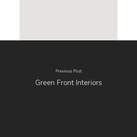
Previous Post
Green Front Interiors