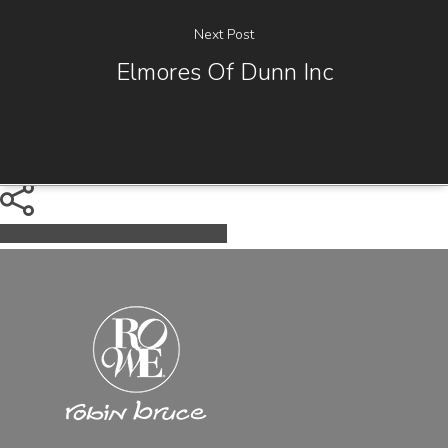
Next Post
Elmores Of Dunn Inc
Share
Tweet
Share
Pin