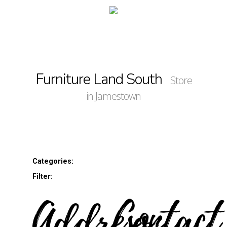
Furniture Land South
Store
in Jamestown
Categories:
Filter:
Address
Contact