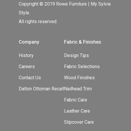
Copyright © 2019 Rowe Furniture | My Sylvie
Style.
All rights reserved.
Company
Fabric & Finishes
History
Design Tips
Careers
Fabric Selections
Contact Us
Wood Finishes
Dalton Ottoman Recall
Nailhead Trim
Fabric Care
Leather Care
Slipcover Care