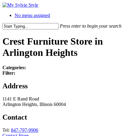
No menu assigned
Press enter to begin your search
Crest Furniture
Store in
Arlington Heights
Categories:
Filter:
Address
1141 E Rand Road
Arlington Heights, Illinois 60004
Contact
Tel:
847-797-9906
Contact Store