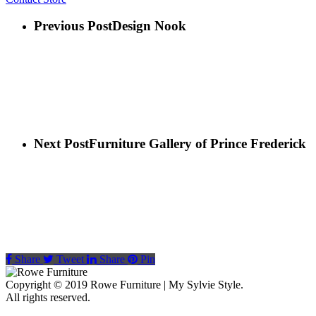
Previous Post
Design Nook
Next Post
Furniture Gallery of Prince Frederick
Share
Tweet
Share
Pin
Copyright © 2019 Rowe Furniture | My Sylvie Style.
All rights reserved.