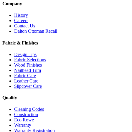
Company
History
Careers
Contact Us
Dalton Ottoman Recall
Fabric & Finishes
Design Tips
Fabric Selections
Wood Finishes
Nailhead Trim
Fabric Care
Leather Care
Slipcover Care
Quality
Cleaning Codes
Construction
Eco Rowe
Warranty
Warranty Registration