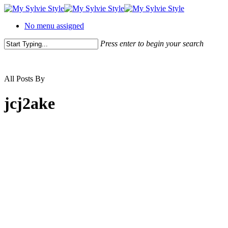
No menu assigned
Press enter to begin your search
All Posts By
jcj2ake