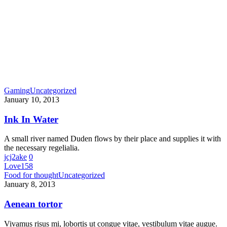
Gaming
Uncategorized
January 10, 2013
Ink In Water
A small river named Duden flows by their place and supplies it with
the necessary regelialia.
jcj2ake
0
Love
158
Food for thought
Uncategorized
January 8, 2013
Aenean tortor
Vivamus risus mi, lobortis ut congue vitae, vestibulum vitae augue.