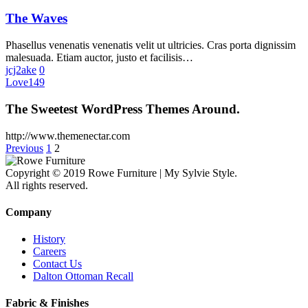
The Waves
Phasellus venenatis venenatis velit ut ultricies. Cras porta dignissim
malesuada. Etiam auctor, justo et facilisis…
jcj2ake
0
Love
149
The Sweetest WordPress Themes Around.
http://www.themenectar.com
Previous
1
2
Copyright © 2019 Rowe Furniture | My Sylvie Style.
All rights reserved.
Company
History
Careers
Contact Us
Dalton Ottoman Recall
Fabric & Finishes