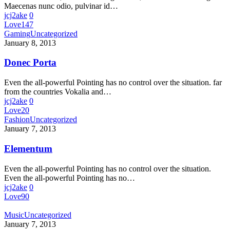
Maecenas nunc odio, pulvinar id…
jcj2ake
0
Love
147
Gaming
Uncategorized
January 8, 2013
Donec Porta
Even the all-powerful Pointing has no control over the situation. far
from the countries Vokalia and…
jcj2ake
0
Love
20
Fashion
Uncategorized
January 7, 2013
Elementum
Even the all-powerful Pointing has no control over the situation.
Even the all-powerful Pointing has no…
jcj2ake
0
Love
90
Music
Uncategorized
January 7, 2013